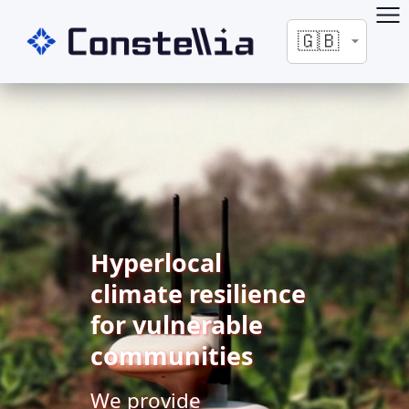
Hyperlocal
climate resilience
for vulnerable
communities
We provide