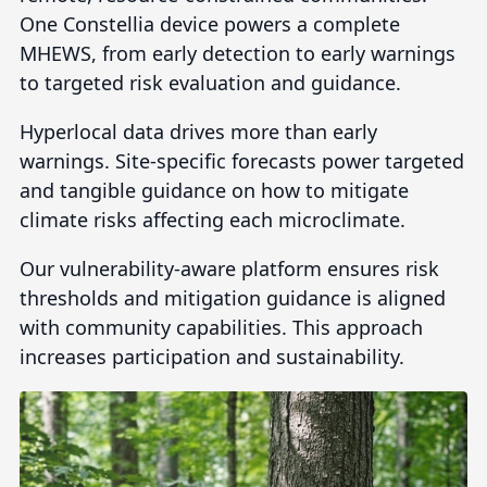
One Constellia device powers a complete
MHEWS, from early detection to early warnings
to targeted risk evaluation and guidance.
Hyperlocal data drives more than early
warnings. Site-specific forecasts power targeted
and tangible guidance on how to mitigate
climate risks affecting each microclimate.
Our vulnerability-aware platform ensures risk
thresholds and mitigation guidance is aligned
with community capabilities. This approach
increases participation and sustainability.