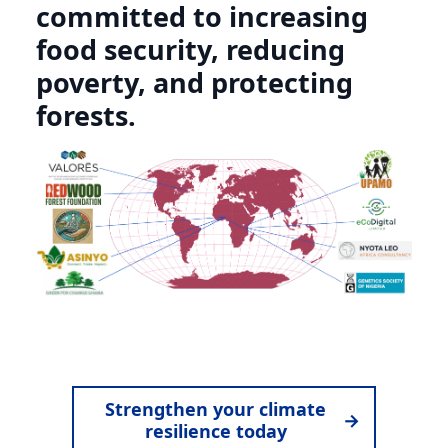
committed to increasing
food security, reducing
poverty, and protecting
forests.
Strengthen your climate
→
resilience today