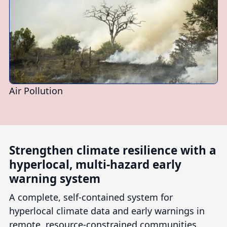
Air Pollution
Strengthen climate resilience with a
hyperlocal, multi-hazard early
warning system
A complete, self-contained system for
hyperlocal climate data and early warnings in
remote, resource-constrained communities.