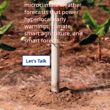
microclimate weather
forecasts that power
hyperlocal early
warnings, climate-
smart agriculture, and
smart forests.
Let's Talk