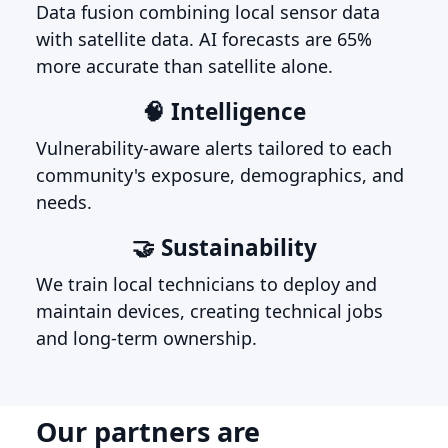
Data fusion combining local sensor data
with satellite data. AI forecasts are 65%
more accurate than satellite alone.
🧠 Intelligence
Vulnerability-aware alerts tailored to each
community's exposure, demographics, and
needs.
🤝 Sustainability
We train local technicians to deploy and
maintain devices, creating technical jobs
and long-term ownership.
Our partners are