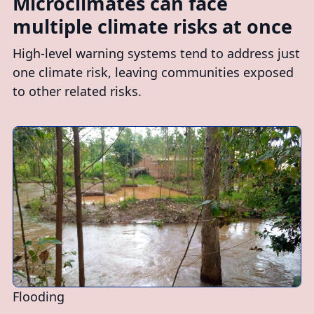
Microclimates can face
multiple climate risks at once
High-level warning systems tend to address just
one climate risk, leaving communities exposed
to other related risks.
Flooding