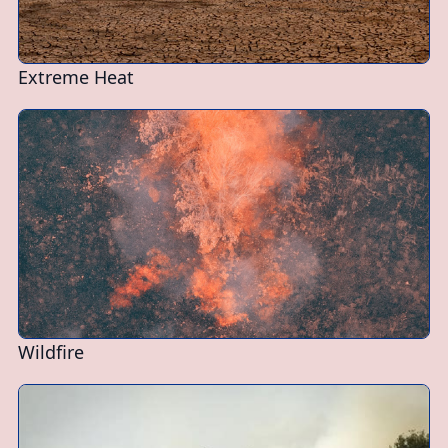
Extreme Heat
Wildfire