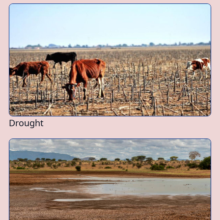
Drought