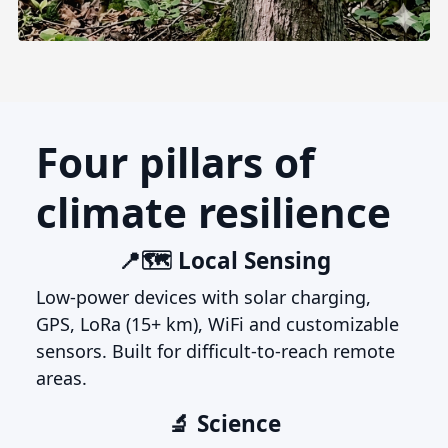
Four pillars of
climate resilience
📍🗺️ Local Sensing
Low-power devices with solar charging,
GPS, LoRa (15+ km), WiFi and customizable
sensors. Built for difficult-to-reach remote
areas.
🔬 Science