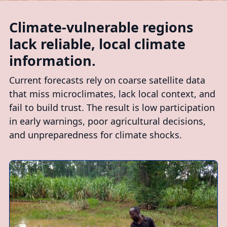
Climate-vulnerable regions
lack reliable, local climate
information.
Current forecasts rely on coarse satellite data
that miss microclimates, lack local context, and
fail to build trust. The result is low participation
in early warnings, poor agricultural decisions,
and unpreparedness for climate shocks.